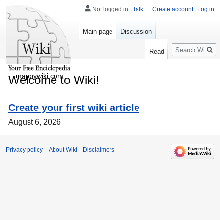
Not logged in
Talk
Create account
Log in
Main page
Discussion
Search
Read
mappywiki.com
Welcome to Wiki!
Create your first wiki article
August 6, 2026
Privacy policy
About Wiki
Disclaimers